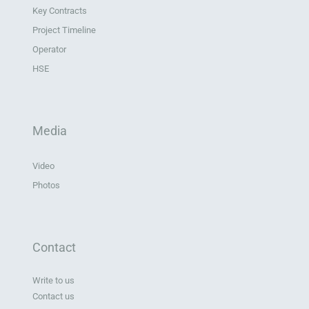
Key Contracts
Project Timeline
Operator
HSE
Media
Video
Photos
Contact
Write to us
Contact us