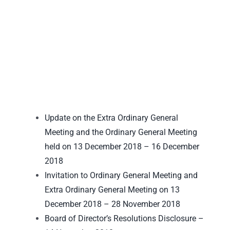
Update on the Extra Ordinary General
Meeting and the Ordinary General Meeting
held on 13 December 2018 – 16 December
2018
Invitation to Ordinary General Meeting and
Extra Ordinary General Meeting on 13
December 2018 – 28 November 2018
Board of Director’s Resolutions Disclosure –