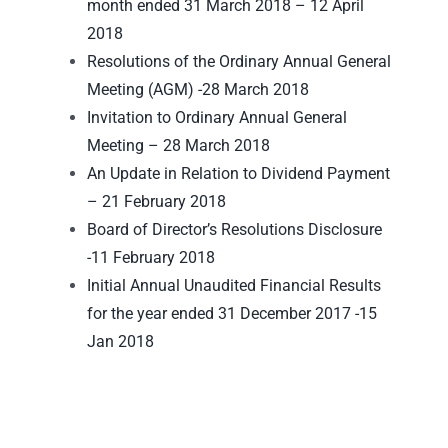
month ended 31 March 2018 – 12 April
2018
Resolutions of the Ordinary Annual General
Meeting (AGM) -28 March 2018
Invitation to Ordinary Annual General
Meeting – 28 March 2018
An Update in Relation to Dividend Payment
– 21 February 2018
Board of Director’s Resolutions Disclosure
-11 February 2018
Initial Annual Unaudited Financial Results
for the year ended 31 December 2017 -15
Jan 2018