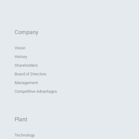
Company
Vision
History
Shareholders
Board of Directors
Management
Competitive Advantages
Plant
Technology