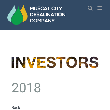
Skip
to
content
2018
Back