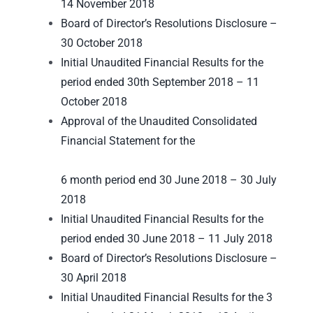
14 November 2018
Board of Director’s Resolutions Disclosure –
30 October 2018
Initial Unaudited Financial Results for the
period ended 30th September 2018 – 11
October 2018
Approval of the Unaudited Consolidated
Financial Statement for the
6 month period end 30 June 2018 – 30 July
2018
Initial Unaudited Financial Results for the
period ended 30 June 2018 – 11 July 2018
Board of Director’s Resolutions Disclosure –
30 April 2018
Initial Unaudited Financial Results for the 3