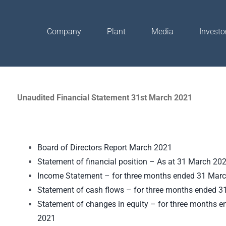
Company
Plant
Media
Investo
Unaudited Financial Statement 31st March 2021
Board of Directors Report March 2021
Statement of financial position – As at 31 March 20
Income Statement – for three months ended 31 Mar
Statement of cash flows – for three months ended 
Statement of changes in equity – for three months 
2021