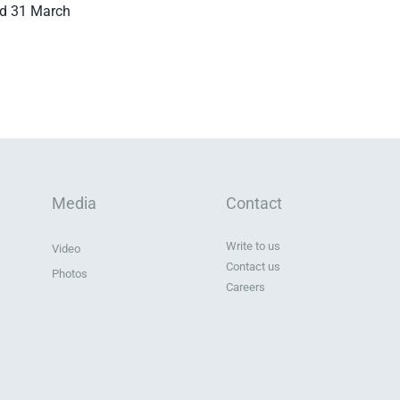
ed 31 March
Media
Contact
Write to us
Video
Contact us
Photos
Careers