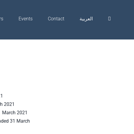
rs
Events
Contact
العربية
21
ch 2021
31 March 2021
ended 31 March