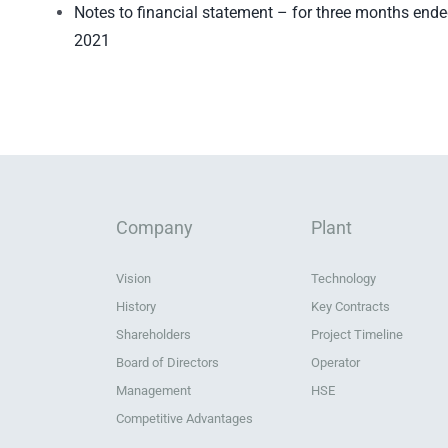
Notes to financial statement – for three months end
2021
Company
Plant
Vision
Technology
History
Key Contracts
Shareholders
Project Timeline
Board of Directors
Operator
Management
HSE
Competitive Advantages