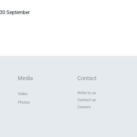
d 30 September
Media
Contact
Write to us
Video
Contact us
Photos
Careers