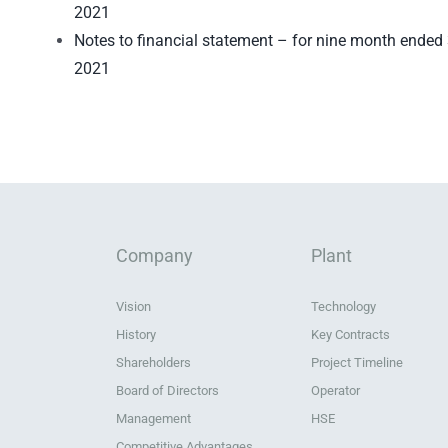
2021
Notes to financial statement – for nine month ende
2021
Company
Plant
Vision
Technology
History
Key Contracts
Shareholders
Project Timeline
Board of Directors
Operator
Management
HSE
Competitive Advantages