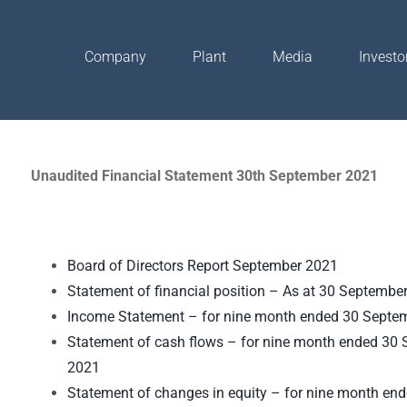
Company
Plant
Media
Investo
Unaudited Financial Statement 30th September 2021
Board of Directors Report September 2021
Statement of financial position – As at 30 Septembe
Income Statement – for nine month ended 30 Septe
Statement of cash flows – for nine month ended 30
2021
Statement of changes in equity – for nine month en