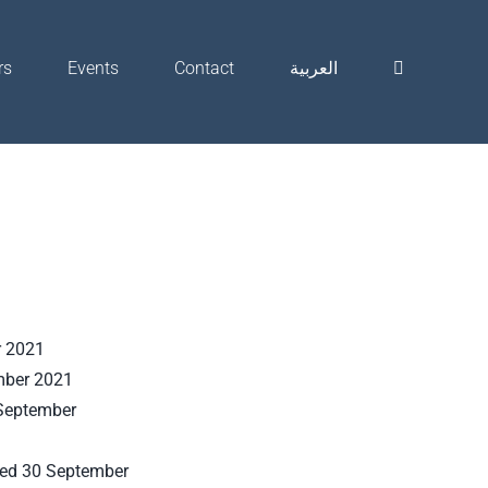
rs
Events
Contact
العربية
r 2021
mber 2021
 September
ded 30 September