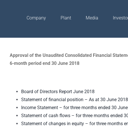
Company
Plant
Media
Investo
Approval of the Unaudited Consolidated Financial Stateme
6-month period end 30 June 2018
Board of Directors Report June 2018
Statement of financial position – As at 30 June 2018
Income Statement – for three months ended 30 Jun
Statement of cash flows – for three months ended 3
Statement of changes in equity – for three months 