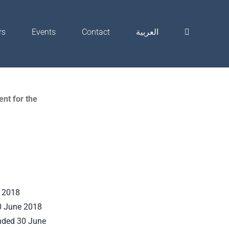
rs
Events
Contact
العربية
nt for the
e 2018
0 June 2018
ended 30 June