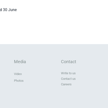
ed 30 June
Media
Contact
Write to us
Video
Contact us
Photos
Careers