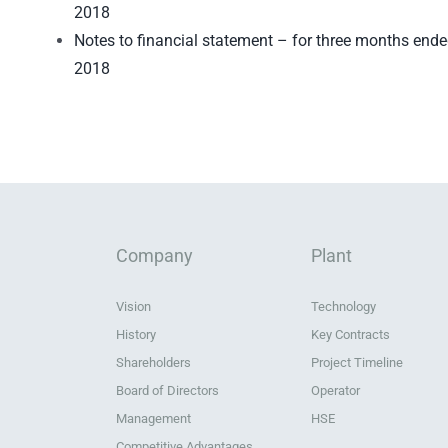
2018
Notes to financial statement – for three months end
2018
Company
Plant
Vision
Technology
History
Key Contracts
Shareholders
Project Timeline
Board of Directors
Operator
Management
HSE
Competitive Advantages