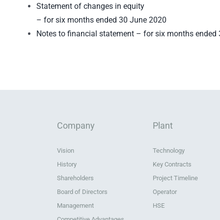
Statement of changes in equity
– for six months ended 30 June 2020
Notes to financial statement – for six months ended
Company
Plant
Vision
Technology
History
Key Contracts
Shareholders
Project Timeline
Board of Directors
Operator
Management
HSE
Competitive Advantages