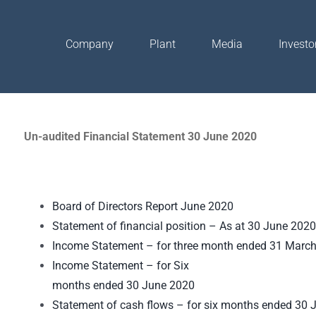
Company
Plant
Media
Investo
Un-audited Financial Statement 30 June 2020
Board of Directors Report June 2020
Statement of financial position – As at 30 June 2020
Income Statement – for three month ended 31 Marc
Income Statement – for Six
months ended 30 June 2020
Statement of cash flows – for six months ended 30 