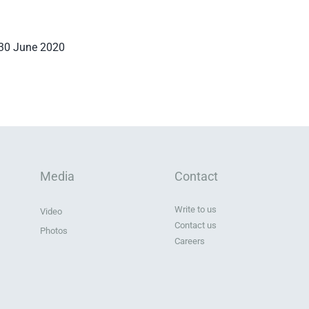
 30 June 2020
Media
Contact
Write to us
Video
Contact us
Photos
Careers