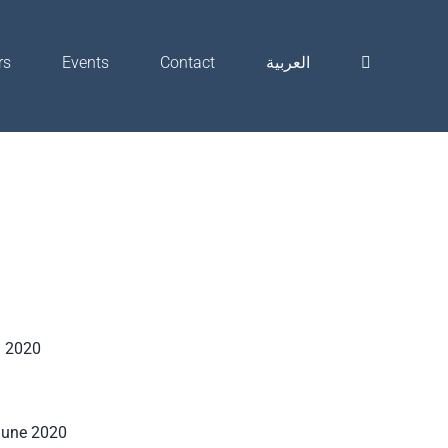
rs
Events
Contact
العربية
h 2020
June 2020