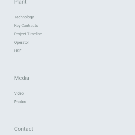
Plant
Technology
Key Contracts
Project Timeline
Operator
HSE
Media
Video
Photos
Contact