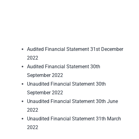
Audited Financial Statement 31st December
2022
Audited Financial Statement 30th
September 2022
Unaudited Financial Statement 30th
September 2022
Unaudited Financial Statement 30th June
2022
Unaudited Financial Statement 31th March
2022