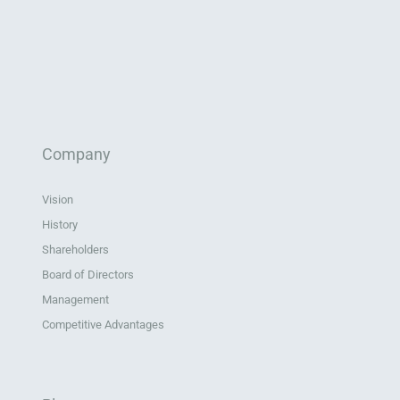
Company
Vision
History
Shareholders
Board of Directors
Management
Competitive Advantages