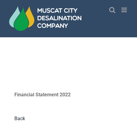
Skip
to
content
Financial Statement 2022
Back