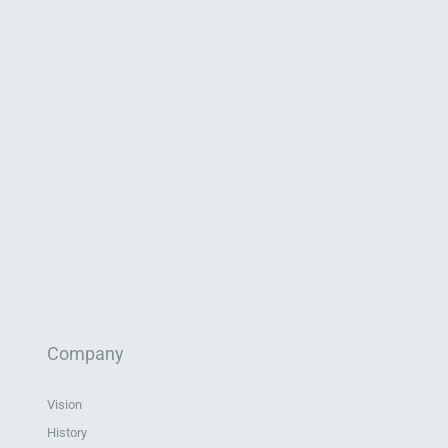
Company
Vision
History