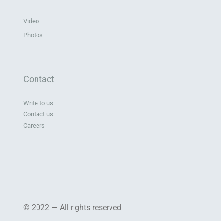
Video
Photos
Contact
Write to us
Contact us
Careers
© 2022 — All rights reserved