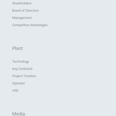
Shareholders
Board of Directors
Management
Competitive Advantages
Plant
Technology
Key Contracts
Project Timeline
Operator
HSE
Media