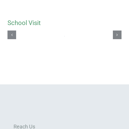
School Visit
Reach Us