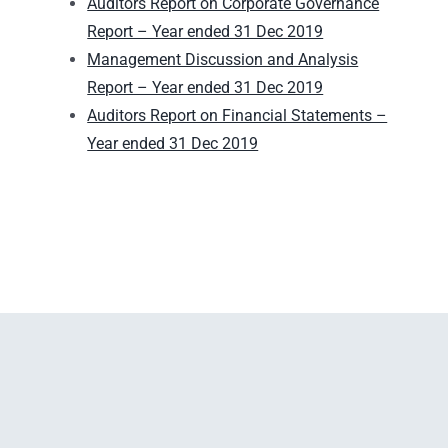
Auditors Report on Corporate Governance
Report – Year ended 31 Dec 2019
Management Discussion and Analysis
Report – Year ended 31 Dec 2019
Auditors Report on Financial Statements –
Year ended 31 Dec 2019