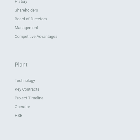
History
Shareholders
Board of Directors
Management
Competitive Advantages
Plant
Technology
Key Contracts
Project Timeline
Operator
HSE