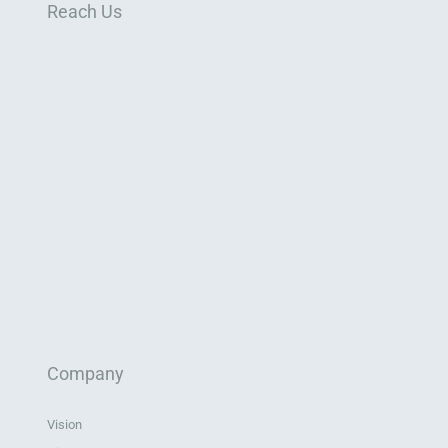
Reach Us
Company
Vision