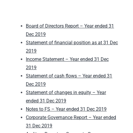
Board of Directors Report – Year ended 31
Dec 2019
Statement of financial position as at 31 Dec
2019
Income Statement – Year ended 31 Dec
2019
Statement of cash flows – Year ended 31
Dec 2019
Statement of changes in equity – Year
ended 31 Dec 2019
Notes to FS – Year ended 31 Dec 2019
Corporate Governance Report – Year ended
31 Dec 2019