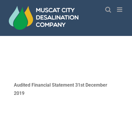
Skip
to
content
Audited Financial Statement 31st December
2019