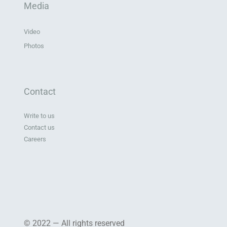
Media
Video
Photos
Contact
Write to us
Contact us
Careers
© 2022 — All rights reserved